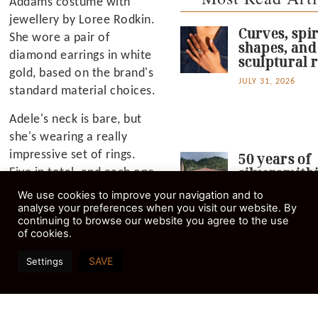
Addams costume with
jewellery by Loree Rodkin.
Curves, spir
She wore a pair of
shapes, and
diamond earrings in white
sculptural r
gold, based on the brand's
JULY 31, 2026
standard material choices.
Adele's neck is bare, but
she's wearing a really
impressive set of rings.
50 years of
silversmith
Five in total, and each one
goldsmithi
is a serious statement
We use cookies to improve your navigation and to
education i
maker with great finger
analyse your preferences when you visit our website. By
Stemnitsa,
continuing to browse our website you agree to the use
coverage. They're all in
Arcadia.
of cookies.
white metal too, with
AUGUST 4, 2026
what appear to be
SAVE
Settings
diamonds and maybe one
or two other stones.