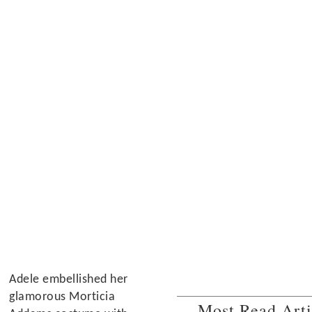
Adele embellished her
glamorous Morticia
Most Read Arti