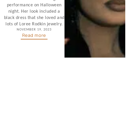
performance on Halloween
night. Her look included a
black dress that she loved and
lots of Loree Rodkin jewelry.
NOVEMBER 19, 2023
Read more