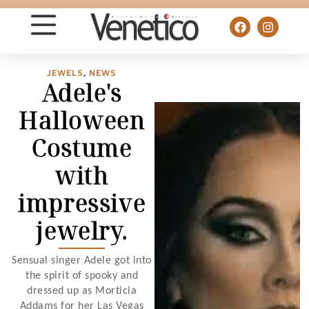
JEWELS
,
NEWS
Adele's
Halloween
Costume
with
impressive
jewelry.
Sensual singer Adele got into
the spirit of spooky and
dressed up as Morticia
Addams for her Las Vegas