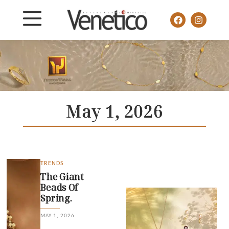
May 1, 2026
TRENDS
The Giant
Beads Of
Spring.
MAY 1, 2026