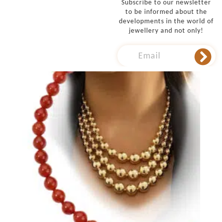
Subscribe to our newsletter
to be informed about the
developments in the world of
jewellery and not only!