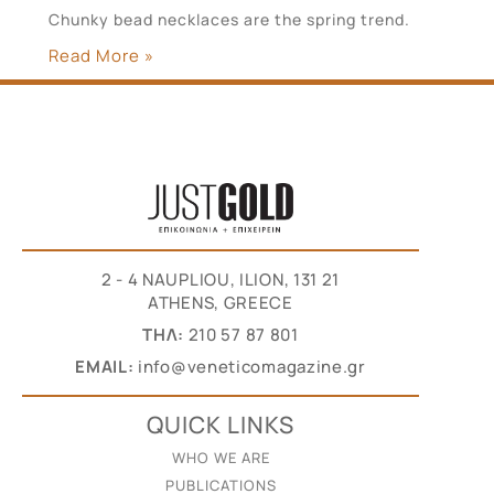
Chunky bead necklaces are the spring trend.
Read More »
2 - 4 NAUPLIOU, ILION, 131 21
ATHENS, GREECE
THΛ:
210 57 87 801
EMAIL:
info@veneticomagazine.gr
QUICK LINKS
WHO WE ARE
PUBLICATIONS