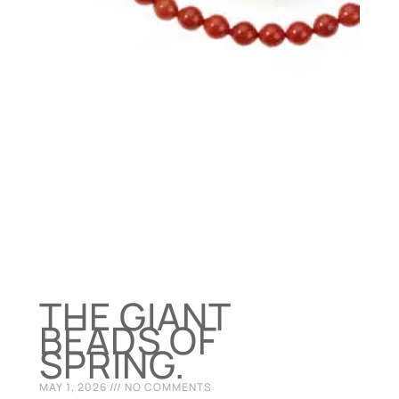
THE GIANT
BEADS OF
SPRING.
MAY 1, 2026
NO COMMENTS