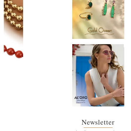
Newsletter