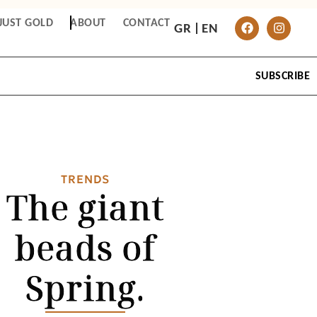
JUST GOLD
ABOUT
CONTACT
GR
EN
SUBSCRIBE
TRENDS
The giant
beads of
Spring.