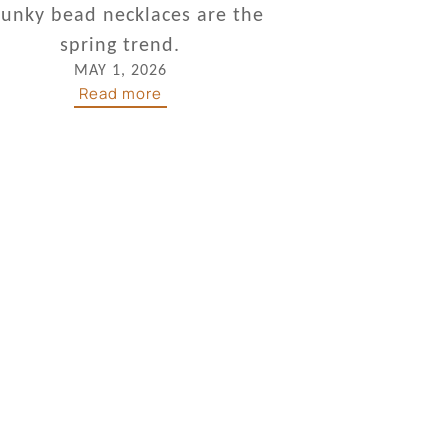
unky bead necklaces are the
spring trend.
MAY 1, 2026
Read more