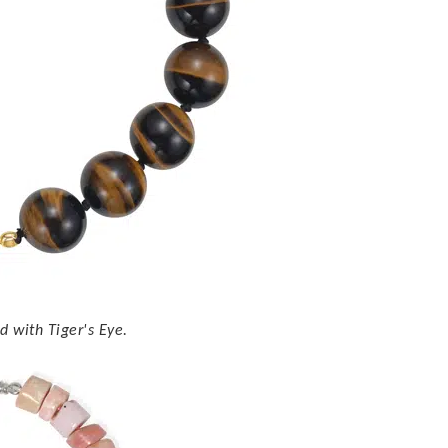
 with Tiger's Eye.