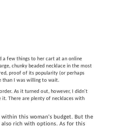
 a few things to her cart at an online
a large, chunky beaded necklace in the most
ed, proof of its popularity (or perhaps
e than I was willing to wait.
order. As it turned out, however, I didn't
 it. There are plenty of necklaces with
 within this woman's budget. But the
also rich with options. As for this