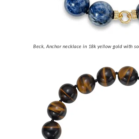
Beck, Anchor necklace in 18k yellow gold with so