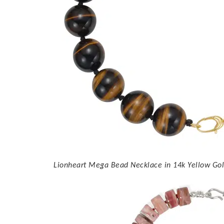
Lionheart Mega Bead Necklace in 14k Yellow Gold