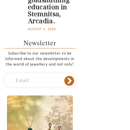
education in
Stemnitsa,
Arcadia.
AUGUST 4, 2026
Newsletter
Subscribe to our newsletter to be
informed about the developments in
the world of jewellery and not only!