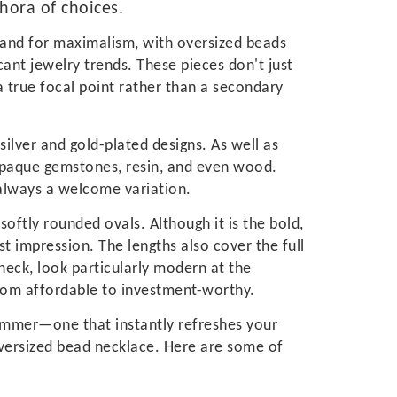
thora of choices.
and for maximalism, with oversized beads
cant jewelry trends. These pieces don't just
a true focal point rather than a secondary
silver and gold-plated designs. As well as
 opaque gemstones, resin, and even wood.
 always a welcome variation.
softly rounded ovals. Although it is the bold,
st impression. The lengths also cover the full
neck, look particularly modern at the
rom affordable to investment-worthy.
 summer—one that instantly refreshes your
oversized bead necklace. Here are some of