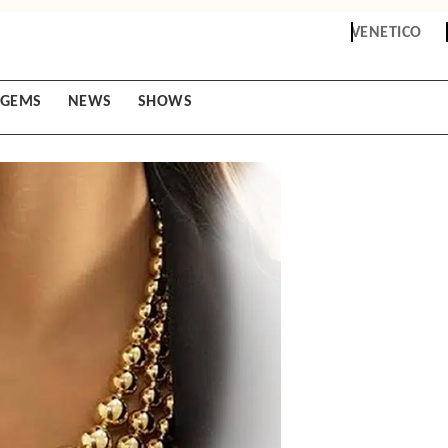
VENETICO
GEMS
NEWS
SHOWS