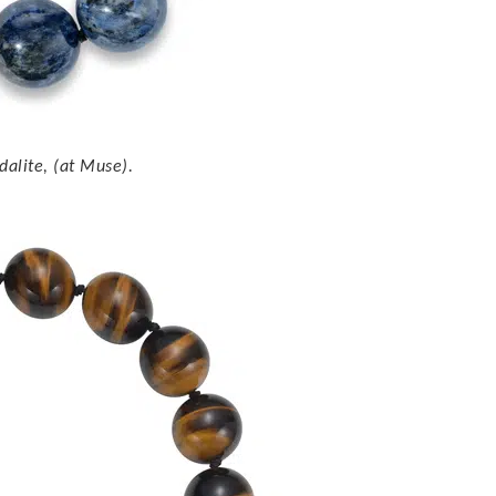
dalite, (at Muse).