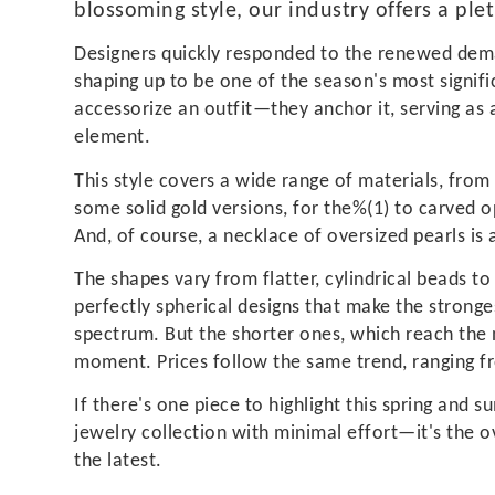
blossoming style, our industry offers a ple
Designers quickly responded to the renewed dem
shaping up to be one of the season's most signifi
accessorize an outfit—they anchor it, serving as 
element.
This style covers a wide range of materials, from 
some solid gold versions, for the%(1) to carved
And, of course, a necklace of oversized pearls is
The shapes vary from flatter, cylindrical beads to 
perfectly spherical designs that make the stronge
spectrum. But the shorter ones, which reach the 
moment. Prices follow the same trend, ranging f
If there's one piece to highlight this spring and
jewelry collection with minimal effort—it's the 
the latest.