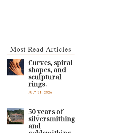
Most Read Articles
Curves, spiral
shapes, and
sculptural
rings.
JULY 31, 2026
50 years of
silversmithing
and
goldsmithing