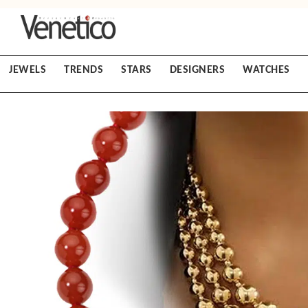
JEWELS
TRENDS
STARS
DESIGNERS
WATCHES