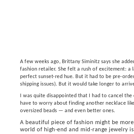
A few weeks ago, Brittany Siminitz says she added
fashion retailer. She felt a rush of excitement: 
perfect sunset-red hue. But it had to be pre-order
shipping issues). But it would take longer to arriv
I was quite disappointed that I had to cancel the 
have to worry about finding another necklace like
oversized beads — and even better ones.
A beautiful piece of fashion might be more
world of high-end and mid-range jewelry is 