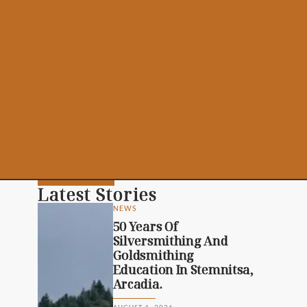
Latest Stories
NEWS
50 Years Of
Silversmithing And
Goldsmithing
Education In Stemnitsa,
Arcadia.