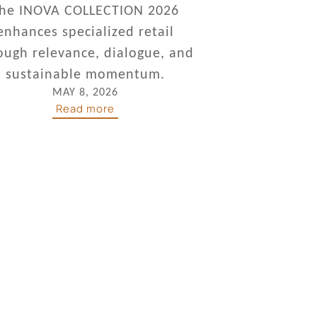
he INOVA COLLECTION 2026
enhances specialized retail
ough relevance, dialogue, and
sustainable momentum.
MAY 8, 2026
Read more