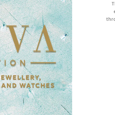
T
thr