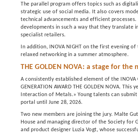
The parallel program offers topics such as digitali
strategic use of social media. It also covers mo
technical advancements and efficient processes
developments in such a way that they translate in
specialist retailers.
In addition, INOVA NIGHT on the first evening of t
relaxed networking in a summer atmosphere.
THE GOLDEN NOVA: a stage for the n
A consistently established element of the INOVA
GENERATION AWARD THE GOLDEN NOVA. This year
Interaction of Metals.» Young talents can submit 
portal until June 28, 2026.
Two new members are joining the jury. Malte Gut
House and managing director of the Society for G
and product designer Luzia Vogt, whose successf