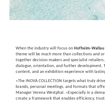
When the industry will focus on
Hofheim-Walla
theme will be much more than collections and o
together decision-makers and specialist retailer
dialogue, orientation, and further development. 
content, and an exhibition experience with lastin
«The INOVA COLLECTION targets what truly drives 
brands, personal meetings, and formats that offer
Manager Verena Westphal. «Especially in a dema
create a framework that enables efficiency, trust