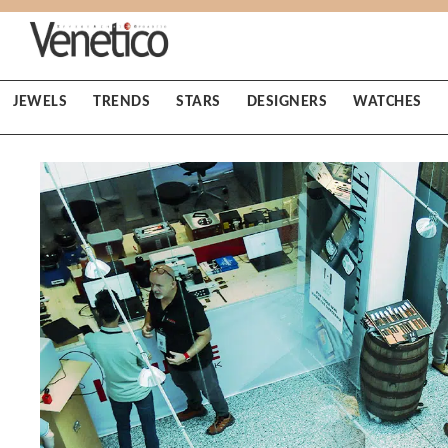
JEWELS
TRENDS
STARS
DESIGNERS
WATCHES