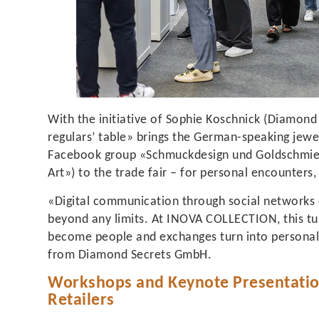
With the initiative of Sophie Koschnick (Diamond
regulars’ table» brings the German-speaking jewe
Facebook group «Schmuckdesign und Goldschmied
Art») to the trade fair – for personal encounters
«Digital communication through social networks
beyond any limits. At INOVA COLLECTION, this tur
become people and exchanges turn into personal 
from Diamond Secrets GmbH.
Workshops and Keynote Presentation
Retailers