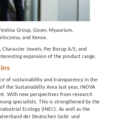
Festina Group, Gisser, Myaurium,
 Vinczena, and Xenox.
, Character Jewels, Per Borup A/S, and
nteresting expansion of the product range.
ains
 of sustainability and transparency in the
of the Sustainability Area last year, INOVA
nt. With new perspectives from research
ong specialists. This is strengthened by the
Industrial Ecology (INEC). As well as the
ralverband der Deutschen Gold- und