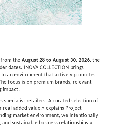
u
from the
August 28 to August 30, 2026
, the
rder dates. INOVA COLLECTION brings
s. In an environment that actively promotes
The focus is on premium brands, relevant
g impact.
specialist retailers. A curated selection of
 real added value,» explains Project
nding market environment, we intentionally
, and sustainable business relationships.»