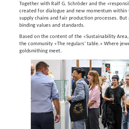
Together with Ralf G. Schröder and the «responsibl
created for dialogue and new momentum within th
supply chains and fair production processes. But
binding values and standards.
Based on the content of the «Sustainability Area,
the community «The regulars’ table.» Where jewel
goldsmithing meet.