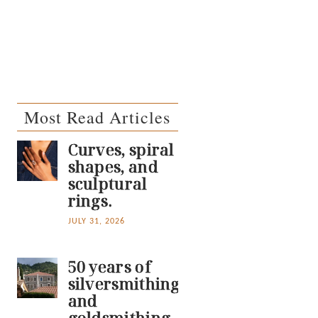
Most Read Articles
Curves, spiral
shapes, and
sculptural
rings.
JULY 31, 2026
50 years of
silversmithing
and
goldsmithing