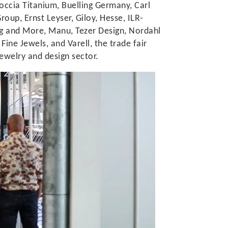
occia Titanium, Buelling Germany, Carl
oup, Ernst Leyser, Giloy, Hesse, ILR-
ng and More, Manu, Tezer Design, Nordahl
ine Jewels, and Varell, the trade fair
ewelry and design sector.