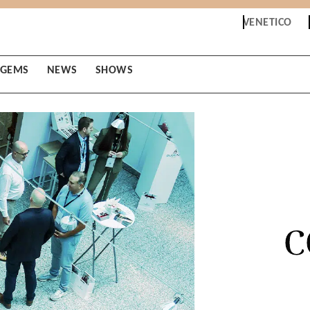
VENETICO
GEMS
NEWS
SHOWS
C