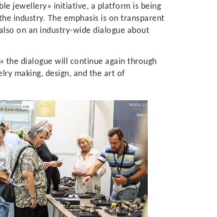
e jewellery» initiative, a platform is being
e industry. The emphasis is on transparent
 also on an industry-wide dialogue about
» the dialogue will continue again through
ry making, design, and the art of