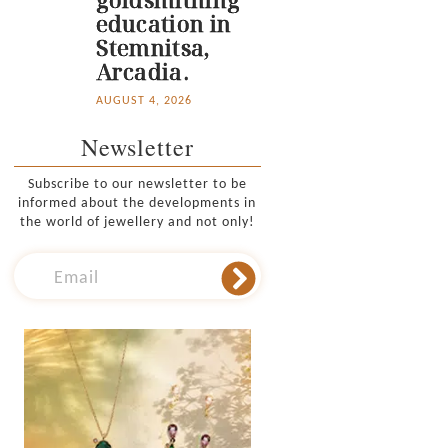
education in
Stemnitsa,
Arcadia.
AUGUST 4, 2026
Newsletter
Subscribe to our newsletter to be
informed about the developments in
the world of jewellery and not only!