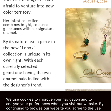
AUGUST 4, 2026
afraid to venture into new
color territory.
Her latest collection
combines bright, coloured
gemstones with her signature
enamel.
By its nature, each piece in
the new “Lenox”
collection is unique in its
own right. With each
carefully selected
gemstone having its own
enamel halo in line with
the designer's trend.
“We've had amazing
We use cookies to improve your navigation and to
success with the neon
analyse your preferences when you visit our website. By
collection since its launch
continuing to browse our website you agree to the use