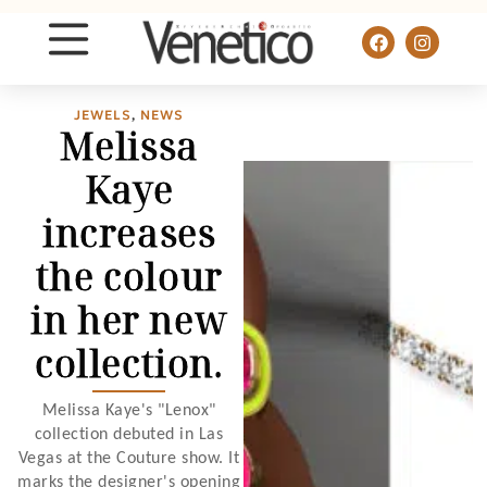
JEWELS
,
NEWS
Melissa
Kaye
increases
the colour
in her new
collection.
Melissa Kaye's "Lenox"
collection debuted in Las
Vegas at the Couture show. It
marks the designer's opening