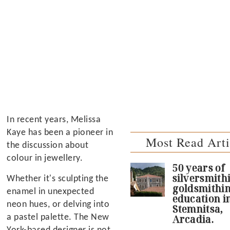
In recent years, Melissa
Kaye has been a pioneer in
Most Read Arti
the discussion about
colour in jewellery.
50 years of
silversmith
Whether it's sculpting the
goldsmithi
enamel in unexpected
education i
neon hues, or delving into
Stemnitsa,
a pastel palette. The New
Arcadia.
York-based designer is not