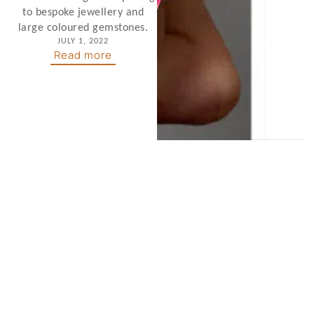
to bespoke jewellery and
large coloured gemstones.
JULY 1, 2022
Read more