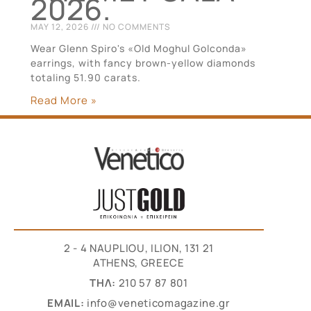
2026.
MAY 12, 2026
NO COMMENTS
Wear Glenn Spiro's «Old Moghul Golconda»
earrings, with fancy brown-yellow diamonds
totaling 51.90 carats.
Read More »
2 - 4 NAUPLIOU, ILION, 131 21
ATHENS, GREECE
THΛ:
210 57 87 801
EMAIL:
info@veneticomagazine.gr