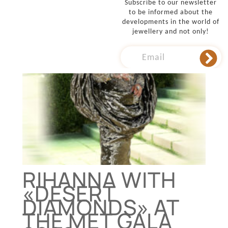
Subscribe to our newsletter
to be informed about the
developments in the world of
jewellery and not only!
RIHANNA WITH
«DESERT
DIAMONDS» AT
THE MET GALA