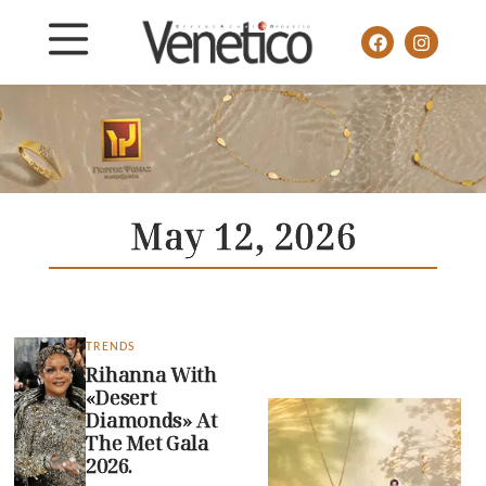
May 12, 2026
TRENDS
Rihanna With
«Desert
Diamonds» At
The Met Gala
2026.