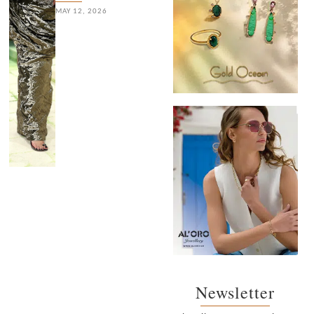
MAY 12, 2026
Newsletter